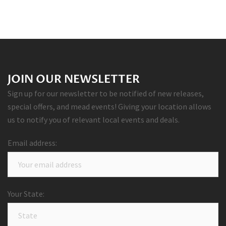
JOIN OUR NEWSLETTER
Sign up for our newsletter to be notified of new releases,
special offers, and mead events! Giving your location allows
us to notify you of relevant local events and deals.
Email address:
Your State: