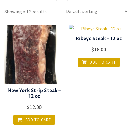
Showing all 3 results
Ribeye Steak – 12 oz
$
16.00
ADD TO CART
New York Strip Steak –
12 oz
$
12.00
ADD TO CART