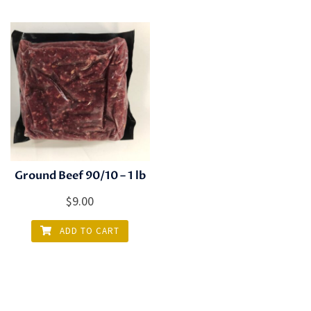
Ground Beef 90/10 – 1 lb
$
9.00
ADD TO CART