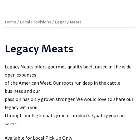
Home
/
Local Provisions
/ Legacy Meats
Legacy Meats
Legacy Meats offers gourmet quality beef, raised in the wide
open expanses
of the American West. Our roots run deep in the cattle
business and our
passion has only grown stronger. We would love to share our
legacy with you
through our high-quality meat products. Quality you can
savor!
Available for Local Pick Up Only