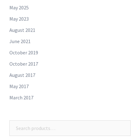
May 2025
May 2023
August 2021
June 2021
October 2019
October 2017
August 2017
May 2017
March 2017
Search
for: