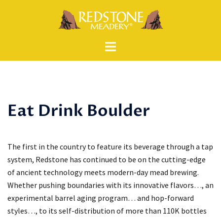
Skip
to
content
Eat Drink Boulder
The first in the country to feature its beverage through a tap
system, Redstone has continued to be on the cutting-edge
of ancient technology meets modern-day mead brewing.
Whether pushing boundaries with its innovative flavors…, an
experimental barrel aging program… and hop-forward
styles…, to its self-distribution of more than 110K bottles