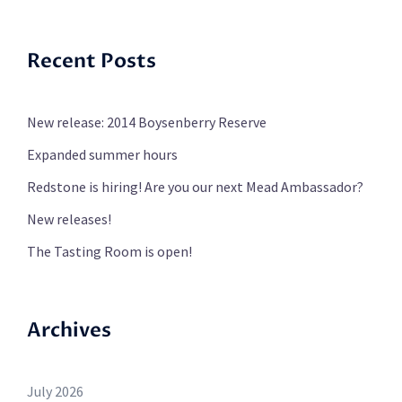
Recent Posts
New release: 2014 Boysenberry Reserve
Expanded summer hours
Redstone is hiring! Are you our next Mead Ambassador?
New releases!
The Tasting Room is open!
Archives
July 2026