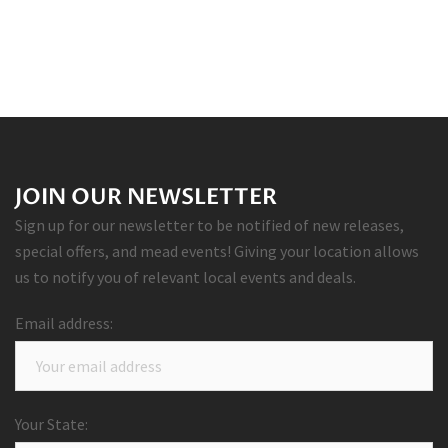
JOIN OUR NEWSLETTER
Sign up for our newsletter to be notified of new releases,
special offers, and mead events! Giving your location allows
us to notify you of relevant local events and deals.
Email address:
Your State: