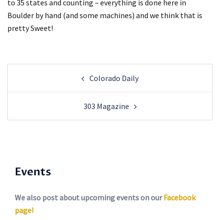
to 35 states and counting – everything is done here in
Boulder by hand (and some machines) and we think that is
pretty Sweet!
Post
Colorado Daily
navigation
303 Magazine
Events
We also post about upcoming events on our
Facebook
page!